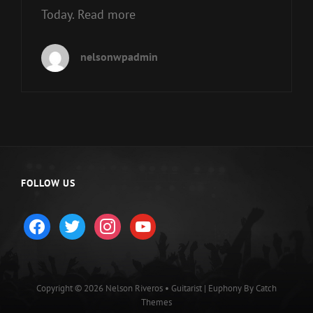
Today. Read more
nelsonwpadmin
FOLLOW US
facebook
twitter
instagram
youtube
Copyright © 2026
Nelson Riveros • Guitarist
|
Euphony By
Catch
Themes