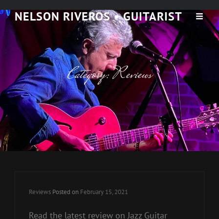
NELSON RIVEROS • GUITARIST
Category:
Reviews
Cat
Reviews
Posted on
February 15, 2021
Links
Read the latest review on Jazz Guitar